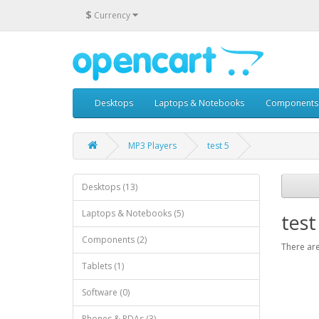
$
Currency
Desktops
Laptops & Notebooks
Components
MP3 Players
test 5
Desktops (13)
Laptops & Notebooks (5)
test
Components (2)
There are
Tablets (1)
Software (0)
Phones & PDAs (3)