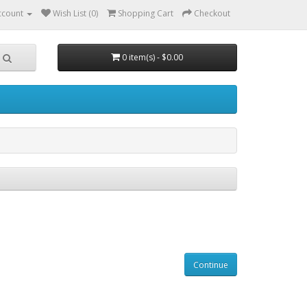
ccount
Wish List (0)
Shopping Cart
Checkout
0 item(s) - $0.00
Continue