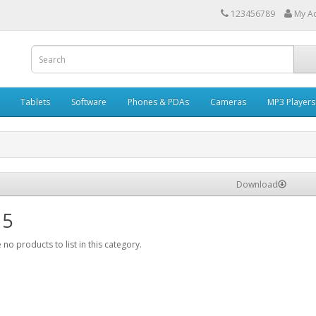
123456789
My A
Tablets
Software
Phones & PDAs
Cameras
MP3 Players
Download
 5
 no products to list in this category.