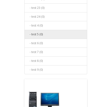
- test 23 (0)
- test 24 (0)
- test 4 (0)
- test 5 (0)
- test 6 (0)
- test 7 (0)
- test 8 (0)
- test 9 (0)