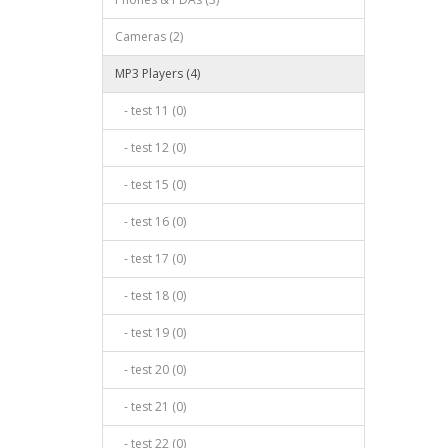
Cameras (2)
MP3 Players (4)
- test 11 (0)
- test 12 (0)
- test 15 (0)
- test 16 (0)
- test 17 (0)
- test 18 (0)
- test 19 (0)
- test 20 (0)
- test 21 (0)
- test 22 (0)