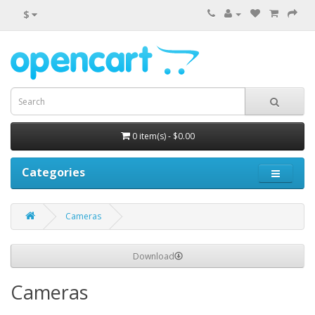
$
0 item(s) - $0.00
Categories
Cameras
Download
Cameras