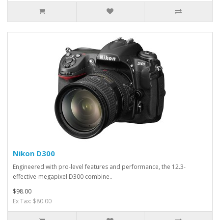
Nikon D300
Engineered with pro-level features and performance, the 12.3-
effective-megapixel D300 combine..
$98.00
Ex Tax: $80.00