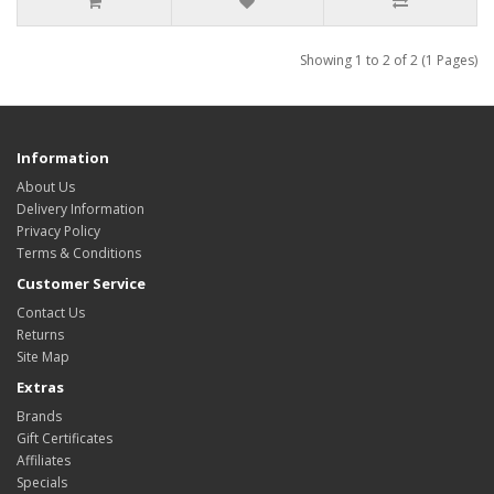
Showing 1 to 2 of 2 (1 Pages)
Information
About Us
Delivery Information
Privacy Policy
Terms & Conditions
Customer Service
Contact Us
Returns
Site Map
Extras
Brands
Gift Certificates
Affiliates
Specials