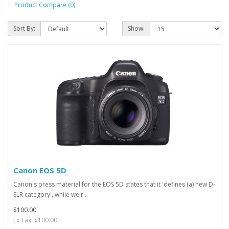
Product Compare (0)
Sort By:
Show:
Canon EOS 5D
Canon's press material for the EOS 5D states that it 'defines (a) new D-
SLR category', while we'r..
$100.00
Ex Tax: $100.00