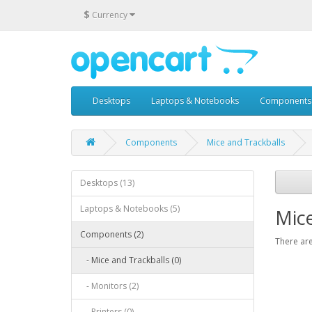
$
Currency
Desktops
Laptops & Notebooks
Components
Components
Mice and Trackballs
Desktops (13)
Laptops & Notebooks (5)
Mice
Components (2)
There are
- Mice and Trackballs (0)
- Monitors (2)
- Printers (0)