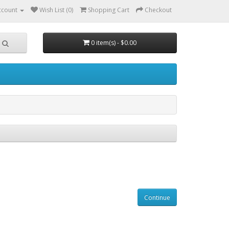
ccount
Wish List (0)
Shopping Cart
Checkout
0 item(s) - $0.00
Continue