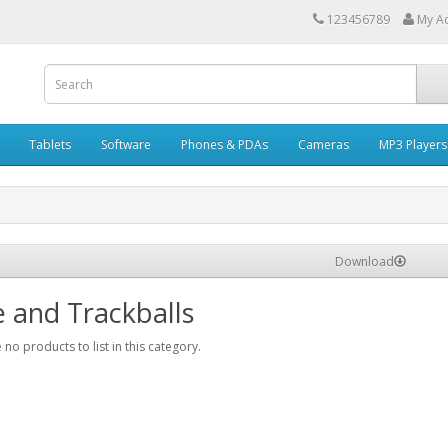
123456789
My A
Tablets
Software
Phones & PDAs
Cameras
MP3 Players
Download
 and Trackballs
 no products to list in this category.