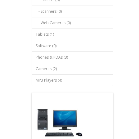
- Scanners (0)
- Web Cameras (0)
Tablets (1)
Software (0)
Phones & PDAs (3)
Cameras (2)
MP3 Players (4)