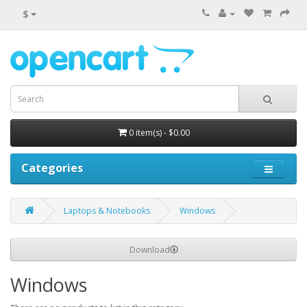
$
0 item(s) - $0.00
Categories
Laptops & Notebooks
Windows
Download
Windows