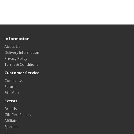
Information
About Us
Delivery Information
Privacy Policy
Terms & Conditions
Customer Service
Contact Us
Returns
Site Map
Extras
Brands
Gift Certificates
Affiliates
Specials